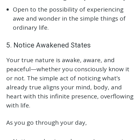
Open to the possibility of experiencing
awe and wonder in the simple things of
ordinary life.
5. Notice Awakened States
Your true nature is awake, aware, and
peaceful—whether you consciously know it
or not. The simple act of noticing what’s
already true aligns your mind, body, and
heart with this infinite presence, overflowing
with life.
As you go through your day,