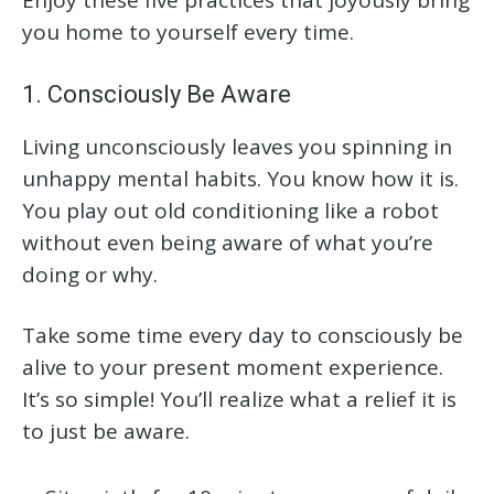
you home to yourself every time.
1. Consciously Be Aware
Living unconsciously leaves you spinning in
unhappy mental habits. You know how it is.
You play out old conditioning like a robot
without even being aware of what you’re
doing or why.
Take some time every day to consciously be
alive to your present moment experience.
It’s so simple! You’ll realize what a relief it is
to just be aware.