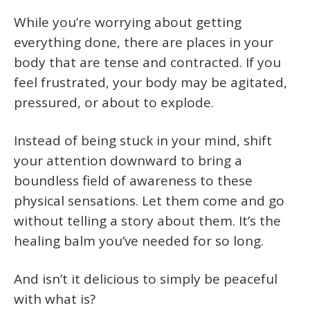
While you’re worrying about getting
everything done, there are places in your
body that are tense and contracted. If you
feel frustrated, your body may be agitated,
pressured, or about to explode.
Instead of being stuck in your mind, shift
your attention downward to bring a
boundless field of awareness to these
physical sensations. Let them come and go
without telling a story about them. It’s the
healing balm you’ve needed for so long.
And isn’t it delicious to simply be peaceful
with what is?