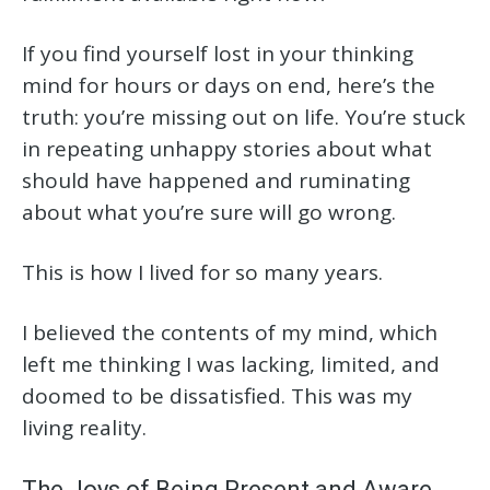
If you find yourself lost in your thinking
mind for hours or days on end, here’s the
truth: you’re missing out on life. You’re stuck
in repeating unhappy stories about what
should have happened and ruminating
about what you’re sure will go wrong.
This is how I lived for so many years.
I believed the contents of my mind, which
left me thinking I was lacking, limited, and
doomed to be dissatisfied. This was my
living reality.
The Joys of Being Present and Aware