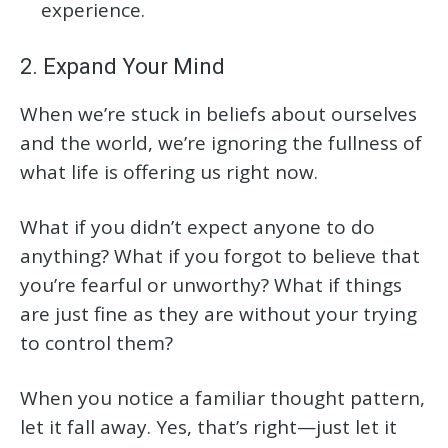
experience.
2. Expand Your Mind
When we’re stuck in beliefs about ourselves
and the world, we’re ignoring the fullness of
what life is offering us right now.
What if you didn’t expect anyone to do
anything? What if you forgot to believe that
you’re fearful or unworthy? What if things
are just fine as they are without your trying
to control them?
When you notice a familiar thought pattern,
let it fall away. Yes, that’s right—just let it