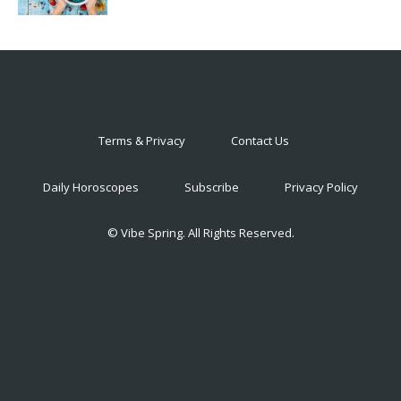
Terms & Privacy
Contact Us
Daily Horoscopes
Subscribe
Privacy Policy
© Vibe Spring. All Rights Reserved.