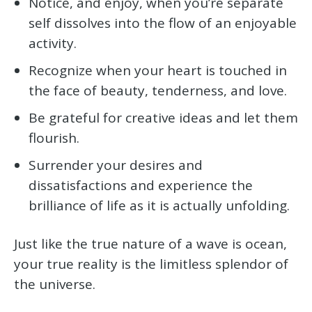
Notice, and enjoy, when you’re separate
self dissolves into the flow of an enjoyable
activity.
Recognize when your heart is touched in
the face of beauty, tenderness, and love.
Be grateful for creative ideas and let them
flourish.
Surrender your desires and
dissatisfactions and experience the
brilliance of life as it is actually unfolding.
Just like the true nature of a wave is ocean,
your true reality is the limitless splendor of
the universe.