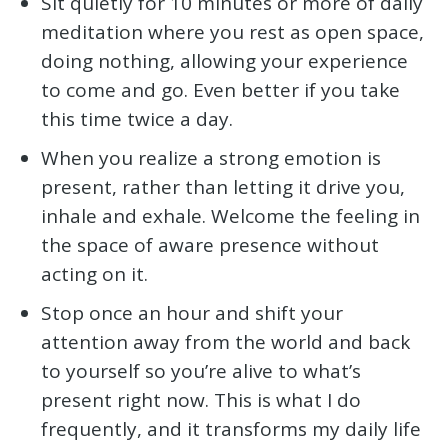
Sit quietly for 10 minutes or more of daily
meditation where you rest as open space,
doing nothing, allowing your experience
to come and go. Even better if you take
this time twice a day.
When you realize a strong emotion is
present, rather than letting it drive you,
inhale and exhale. Welcome the feeling in
the space of aware presence without
acting on it.
Stop once an hour and shift your
attention away from the world and back
to yourself so you’re alive to what’s
present right now. This is what I do
frequently, and it transforms my daily life