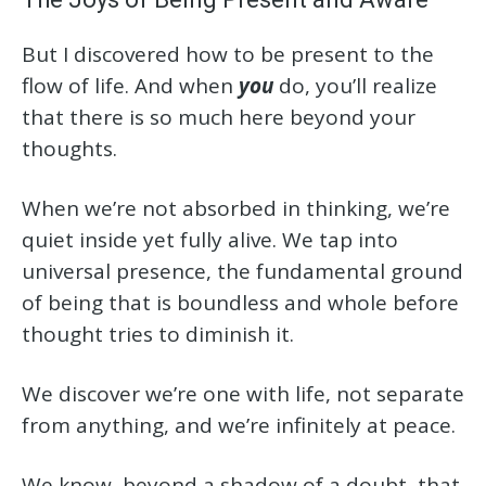
But I discovered how to be present to the
flow of life. And when
you
do, you’ll realize
that there is so much here beyond your
thoughts.
When we’re not absorbed in thinking, we’re
quiet inside yet fully alive. We tap into
universal presence, the fundamental ground
of being that is boundless and whole before
thought tries to diminish it.
We discover we’re one with life, not separate
from anything, and we’re infinitely at peace.
We know, beyond a shadow of a doubt, that