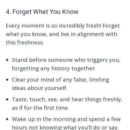
4. Forget What You Know
Every moment is so incredibly fresh! Forget
what you know, and live in alignment with
this freshness.
Stand before someone who triggers you,
forgetting any history together.
Clear your mind of any false, limiting
ideas about yourself.
Taste, touch, see, and hear things freshly,
as if for the first time.
Wake up in the morning and spend a few
hours not knowing what you’ll do or say.