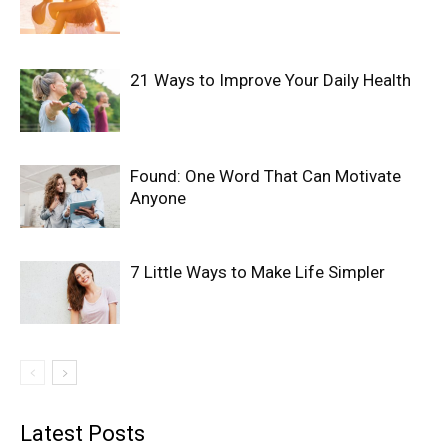
21 Ways to Improve Your Daily Health
Found: One Word That Can Motivate
Anyone
7 Little Ways to Make Life Simpler
Latest Posts