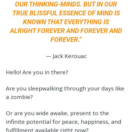
OUR THINKING-MINDS. BUT IN OUR
TRUE BLISSFUL ESSENCE OF MIND IS
KNOWN THAT EVERYTHING IS
ALRIGHT FOREVER AND FOREVER AND
FOREVER.”
— Jack Kerouac
Hello! Are you in there?
Are you sleepwalking through your days like
a zombie?
Or are you wide awake, present to the
infinite potential for peace, happiness, and
fulfillment available right now?