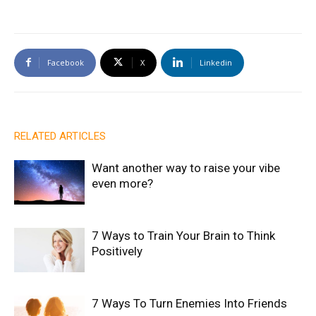
Facebook
X
Linkedin
RELATED ARTICLES
Want another way to raise your vibe
even more?
7 Ways to Train Your Brain to Think
Positively
7 Ways To Turn Enemies Into Friends