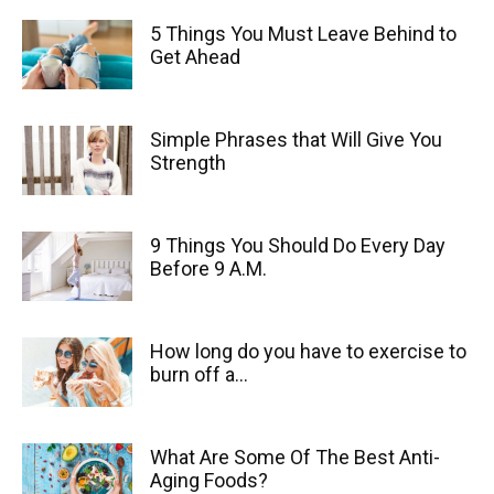
5 Things You Must Leave Behind to
Get Ahead
Simple Phrases that Will Give You
Strength
9 Things You Should Do Every Day
Before 9 A.M.
How long do you have to exercise to
burn off a...
What Are Some Of The Best Anti-
Aging Foods?