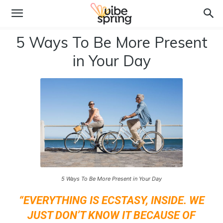
5 Ways To Be More Present
in Your Day
5 Ways To Be More Present in Your Day
“EVERYTHING IS ECSTASY, INSIDE. WE
JUST DON’T KNOW IT BECAUSE OF