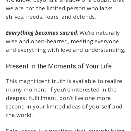
we are not the limited person who lacks,
strives, needs, fears, and defends.
Everything becomes sacred
. We’re naturally
wise and open-hearted, meeting everyone
and everything with love and understanding.
Present in the Moments of Your Life
This magnificent truth is available to realize
in any moment. If you’re interested in the
deepest fulfillment, don’t live one more
second in your limited ideas of yourself and
the world.
Enjoy these five practices that joyously bring