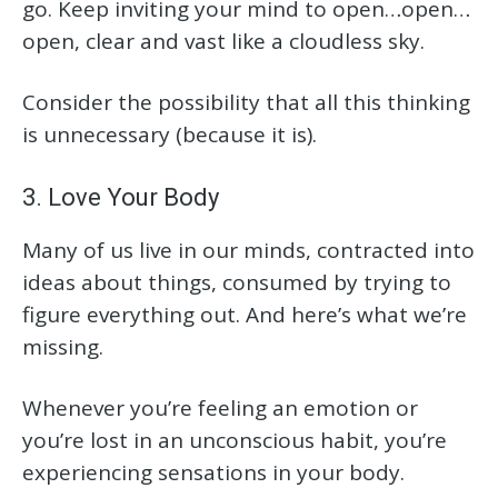
go. Keep inviting your mind to open…open…
open, clear and vast like a cloudless sky.
Consider the possibility that all this thinking
is unnecessary (because it is).
3. Love Your Body
Many of us live in our minds, contracted into
ideas about things, consumed by trying to
figure everything out. And here’s what we’re
missing.
Whenever you’re feeling an emotion or
you’re lost in an unconscious habit, you’re
experiencing sensations in your body.