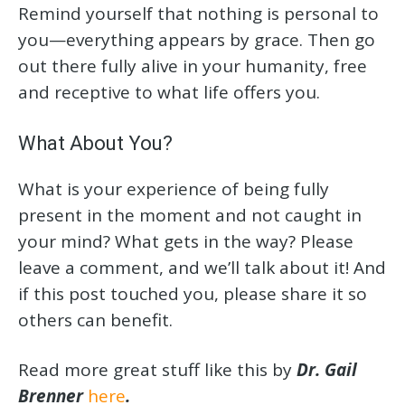
Remind yourself that nothing is personal to
you—everything appears by grace. Then go
out there fully alive in your humanity, free
and receptive to what life offers you.
What About You?
What is your experience of being fully
present in the moment and not caught in
your mind? What gets in the way? Please
leave a comment, and we’ll talk about it! And
if this post touched you, please share it so
others can benefit.
Read more great stuff like this by
Dr. Gail
Brenner
here
.