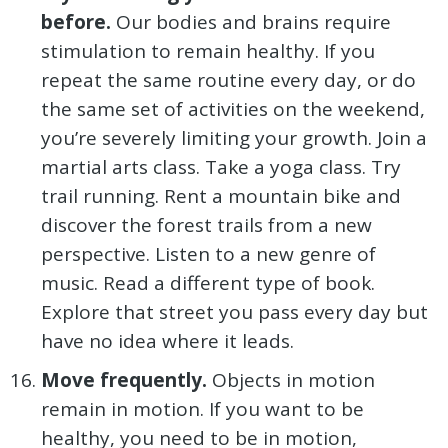
before.
Our bodies and brains require
stimulation to remain healthy. If you
repeat the same routine every day, or do
the same set of activities on the weekend,
you’re severely limiting your growth. Join a
martial arts class. Take a yoga class. Try
trail running. Rent a mountain bike and
discover the forest trails from a new
perspective. Listen to a new genre of
music. Read a different type of book.
Explore that street you pass every day but
have no idea where it leads.
Move frequently.
Objects in motion
remain in motion. If you want to be
healthy, you need to be in motion,