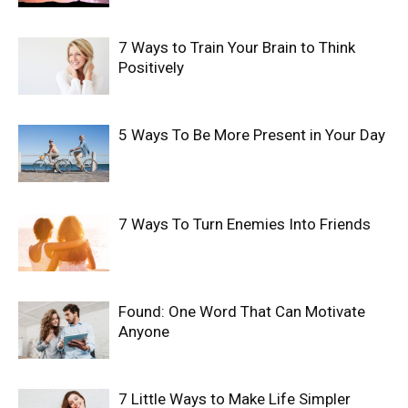
7 Ways to Train Your Brain to Think
Positively
5 Ways To Be More Present in Your Day
7 Ways To Turn Enemies Into Friends
Found: One Word That Can Motivate
Anyone
7 Little Ways to Make Life Simpler