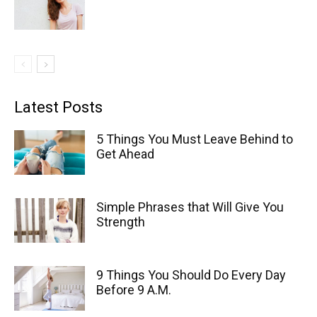
Latest Posts
5 Things You Must Leave Behind to
Get Ahead
Simple Phrases that Will Give You
Strength
9 Things You Should Do Every Day
Before 9 A.M.