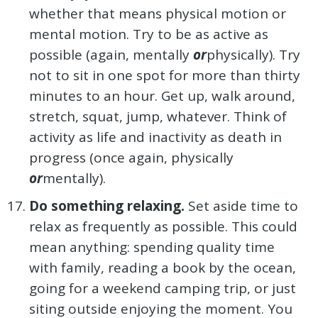
whether that means physical motion or
mental motion. Try to be as active as
possible (again, mentally
or
physically). Try
not to sit in one spot for more than thirty
minutes to an hour. Get up, walk around,
stretch, squat, jump, whatever. Think of
activity as life and inactivity as death in
progress (once again, physically
or
mentally).
Do something relaxing.
Set aside time to
relax as frequently as possible. This could
mean anything: spending quality time
with family, reading a book by the ocean,
going for a weekend camping trip, or just
siting outside enjoying the moment. You