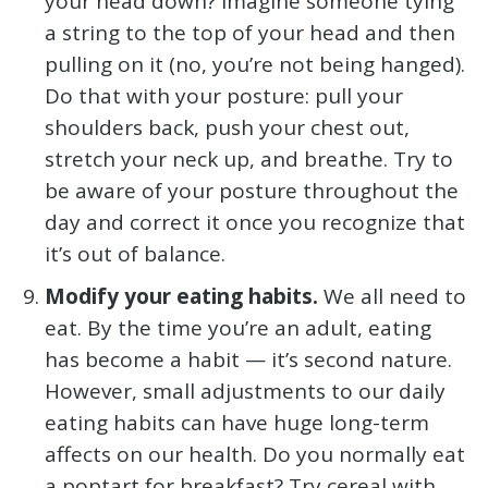
your head down? Imagine someone tying
a string to the top of your head and then
pulling on it (no, you’re not being hanged).
Do that with your posture: pull your
shoulders back, push your chest out,
stretch your neck up, and breathe. Try to
be aware of your posture throughout the
day and correct it once you recognize that
it’s out of balance.
Modify your eating habits.
We all need to
eat. By the time you’re an adult, eating
has become a habit — it’s second nature.
However, small adjustments to our daily
eating habits can have huge long-term
affects on our health. Do you normally eat
a poptart for breakfast? Try cereal with