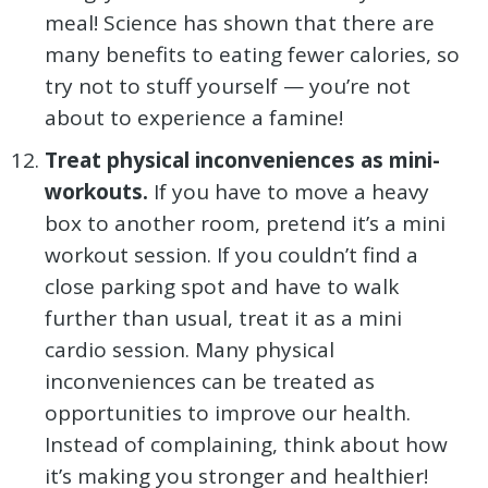
meal! Science has shown that there are
many benefits to eating fewer calories, so
try not to stuff yourself — you’re not
about to experience a famine!
Treat physical inconveniences as mini-
workouts.
If you have to move a heavy
box to another room, pretend it’s a mini
workout session. If you couldn’t find a
close parking spot and have to walk
further than usual, treat it as a mini
cardio session. Many physical
inconveniences can be treated as
opportunities to improve our health.
Instead of complaining, think about how
it’s making you stronger and healthier!