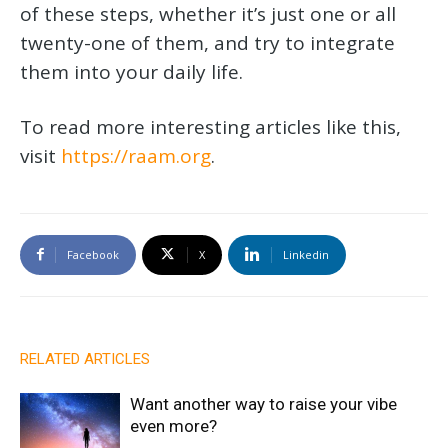
of these steps, whether it’s just one or all
twenty-one of them, and try to integrate
them into your daily life.
To read more interesting articles like this,
visit
https://raam.org
.
Facebook
X
Linkedin
RELATED ARTICLES
Want another way to raise your vibe
even more?