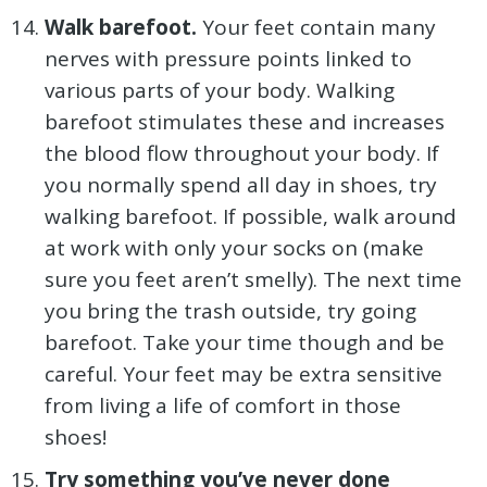
Walk barefoot.
Your feet contain many
nerves with pressure points linked to
various parts of your body. Walking
barefoot stimulates these and increases
the blood flow throughout your body. If
you normally spend all day in shoes, try
walking barefoot. If possible, walk around
at work with only your socks on (make
sure you feet aren’t smelly). The next time
you bring the trash outside, try going
barefoot. Take your time though and be
careful. Your feet may be extra sensitive
from living a life of comfort in those
shoes!
Try something you’ve never done