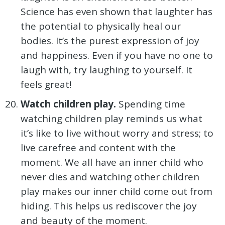
Science has even shown that laughter has
the potential to physically heal our
bodies. It’s the purest expression of joy
and happiness. Even if you have no one to
laugh with, try laughing to yourself. It
feels great!
Watch children play.
Spending time
watching children play reminds us what
it’s like to live without worry and stress; to
live carefree and content with the
moment. We all have an inner child who
never dies and watching other children
play makes our inner child come out from
hiding. This helps us rediscover the joy
and beauty of the moment.