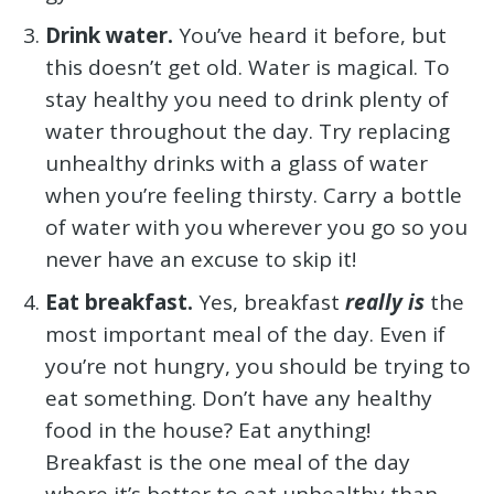
Drink water.
You’ve heard it before, but
this doesn’t get old. Water is magical. To
stay healthy you need to drink plenty of
water throughout the day. Try replacing
unhealthy drinks with a glass of water
when you’re feeling thirsty. Carry a bottle
of water with you wherever you go so you
never have an excuse to skip it!
Eat breakfast.
Yes, breakfast
really is
the
most important meal of the day. Even if
you’re not hungry, you should be trying to
eat something. Don’t have any healthy
food in the house? Eat anything!
Breakfast is the one meal of the day
where it’s better to eat unhealthy than