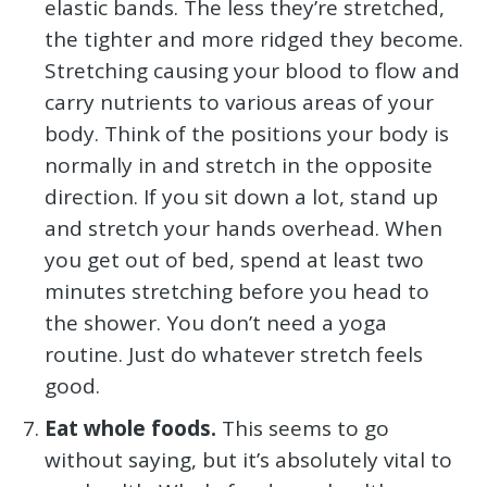
elastic bands. The less they’re stretched,
the tighter and more ridged they become.
Stretching causing your blood to flow and
carry nutrients to various areas of your
body. Think of the positions your body is
normally in and stretch in the opposite
direction. If you sit down a lot, stand up
and stretch your hands overhead. When
you get out of bed, spend at least two
minutes stretching before you head to
the shower. You don’t need a yoga
routine. Just do whatever stretch feels
good.
Eat whole foods.
This seems to go
without saying, but it’s absolutely vital to