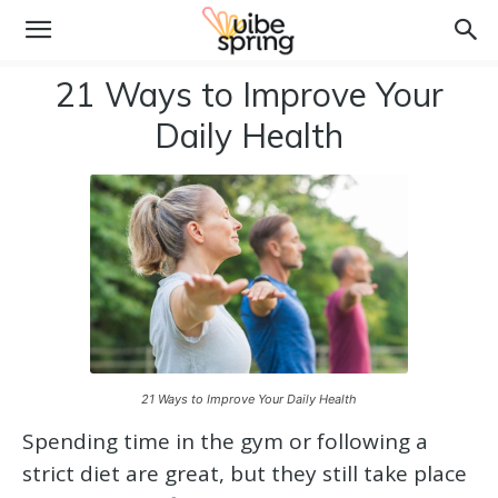
21 Ways to Improve Your
Daily Health
21 Ways to Improve Your Daily Health
Spending time in the gym or following a
strict diet are great, but they still take place