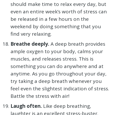
should make time to relax every day, but
even an entire week’s worth of stress can
be released in a few hours on the
weekend by doing something that you
find very relaxing.
Breathe deeply.
A deep breath provides
ample oxygen to your body, calms your
muscles, and releases stress. This is
something you can do anywhere and at
anytime. As you go throughout your day,
try taking a deep breath whenever you
feel even the slightest indication of stress.
Battle the stress with air!
Laugh often.
Like deep breathing,
laughter is an excellent stress-buster.