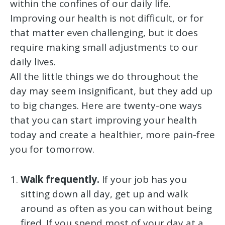
within the confines of our daily life.
Improving our health is not difficult, or for
that matter even challenging, but it does
require making small adjustments to our
daily lives.
All the little things we do throughout the
day may seem insignificant, but they add up
to big changes. Here are twenty-one ways
that you can start improving your health
today and create a healthier, more pain-free
you for tomorrow.
Walk frequently.
If your job has you
sitting down all day, get up and walk
around as often as you can without being
fired. If you spend most of your day at a