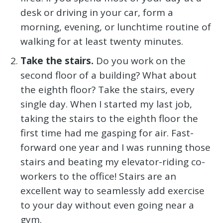
desk or driving in your car, form a
morning, evening, or lunchtime routine of
walking for at least twenty minutes.
Take the stairs.
Do you work on the
second floor of a building? What about
the eighth floor? Take the stairs, every
single day. When I started my last job,
taking the stairs to the eighth floor the
first time had me gasping for air. Fast-
forward one year and I was running those
stairs and beating my elevator-riding co-
workers to the office! Stairs are an
excellent way to seamlessly add exercise
to your day without even going near a
gym.