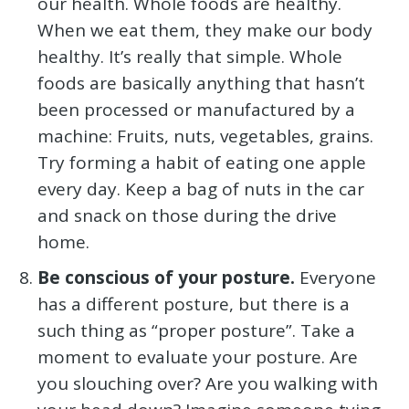
our health. Whole foods are healthy.
When we eat them, they make our body
healthy. It’s really that simple. Whole
foods are basically anything that hasn’t
been processed or manufactured by a
machine: Fruits, nuts, vegetables, grains.
Try forming a habit of eating one apple
every day. Keep a bag of nuts in the car
and snack on those during the drive
home.
Be conscious of your posture.
Everyone
has a different posture, but there is a
such thing as “proper posture”. Take a
moment to evaluate your posture. Are
you slouching over? Are you walking with