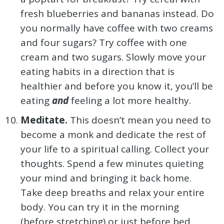
fresh blueberries and bananas instead. Do
you normally have coffee with two creams
and four sugars? Try coffee with one
cream and two sugars. Slowly move your
eating habits in a direction that is
healthier and before you know it, you’ll be
eating
and
feeling a lot more healthy.
Meditate.
This doesn’t mean you need to
become a monk and dedicate the rest of
your life to a spiritual calling. Collect your
thoughts. Spend a few minutes quieting
your mind and bringing it back home.
Take deep breaths and relax your entire
body. You can try it in the morning
(before stretching) or just before bed.