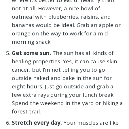
not at all. However, a nice bowl of
oatmeal with blueberries, raisins, and
bananas would be ideal. Grab an apple or
orange on the way to work for a mid-
morning snack.
Get some sun.
The sun has all kinds of
healing properties. Yes, it can cause skin
cancer, but I’m not telling you to go
outside naked and bake in the sun for
eight hours. Just go outside and grab a
few extra rays during your lunch break.
Spend the weekend in the yard or hiking a
forest trail.
Stretch every day.
Your muscles are like