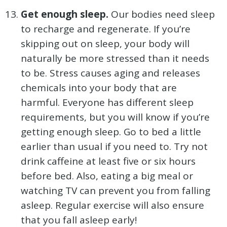
Get enough sleep.
Our bodies need sleep
to recharge and regenerate. If you’re
skipping out on sleep, your body will
naturally be more stressed than it needs
to be. Stress causes aging and releases
chemicals into your body that are
harmful. Everyone has different sleep
requirements, but you will know if you’re
getting enough sleep. Go to bed a little
earlier than usual if you need to. Try not
drink caffeine at least five or six hours
before bed. Also, eating a big meal or
watching TV can prevent you from falling
asleep. Regular exercise will also ensure
that you fall asleep early!