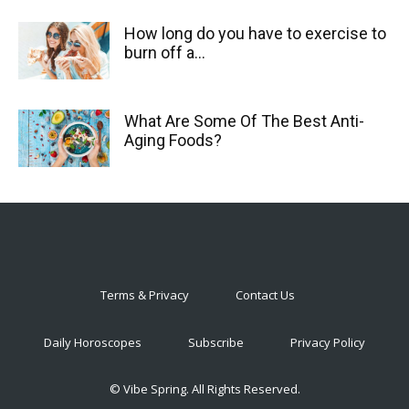
How long do you have to exercise to
burn off a...
What Are Some Of The Best Anti-
Aging Foods?
Terms & Privacy
Contact Us
Daily Horoscopes
Subscribe
Privacy Policy
© Vibe Spring. All Rights Reserved.