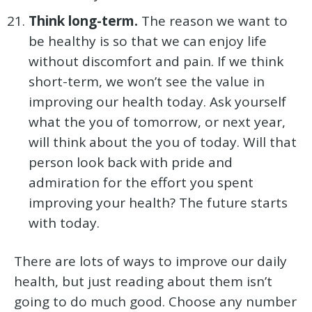
Think long-term.
The reason we want to
be healthy is so that we can enjoy life
without discomfort and pain. If we think
short-term, we won’t see the value in
improving our health today. Ask yourself
what the you of tomorrow, or next year,
will think about the you of today. Will that
person look back with pride and
admiration for the effort you spent
improving your health? The future starts
with today.
There are lots of ways to improve our daily
health, but just reading about them isn’t
going to do much good. Choose any number