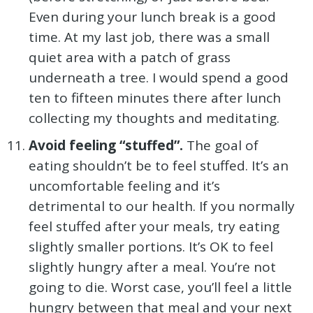
Even during your lunch break is a good
time. At my last job, there was a small
quiet area with a patch of grass
underneath a tree. I would spend a good
ten to fifteen minutes there after lunch
collecting my thoughts and meditating.
Avoid feeling “stuffed”.
The goal of
eating shouldn’t be to feel stuffed. It’s an
uncomfortable feeling and it’s
detrimental to our health. If you normally
feel stuffed after your meals, try eating
slightly smaller portions. It’s OK to feel
slightly hungry after a meal. You’re not
going to die. Worst case, you’ll feel a little
hungry between that meal and your next