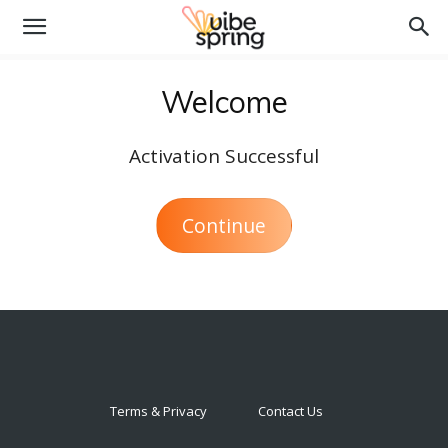
Welcome
Activation Successful
Continue
Terms & Privacy
Contact Us