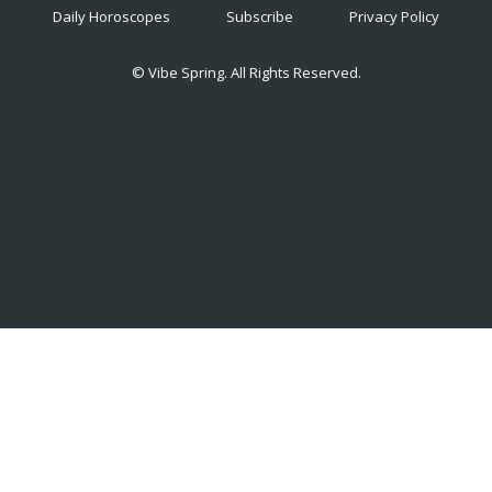
Daily Horoscopes
Subscribe
Privacy Policy
© Vibe Spring. All Rights Reserved.