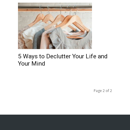
5 Ways to Declutter Your Life and
Your Mind
Page 2 of 2