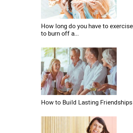
How long do you have to exercise
to burn off a...
How to Build Lasting Friendship