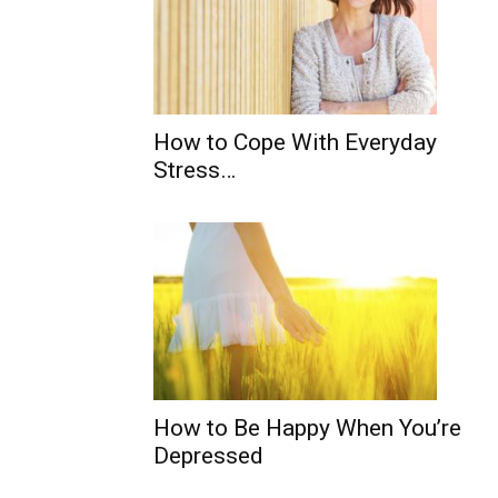
How to Cope With Everyday
Stress…
How to Be Happy When You’re
Depressed