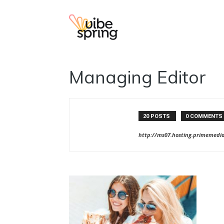
Vibe
Managing Editor
Spring
20 POSTS
0 COMMENTS
http://ms07.hosting.primemedi