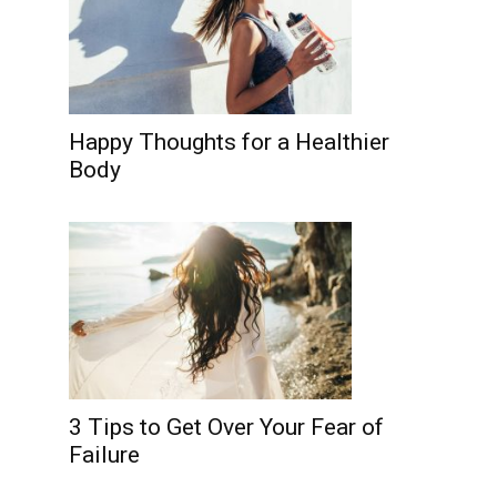
Happy Thoughts for a Healthier
Body
3 Tips to Get Over Your Fear of
Failure