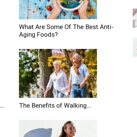
What Are Some Of The Best Anti-
Aging Foods?
s…
The Benefits of Walking…