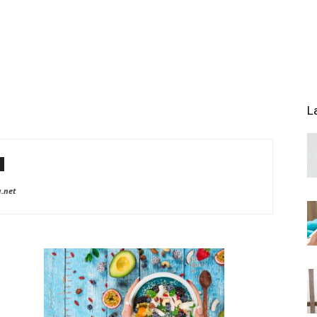
L
a.net