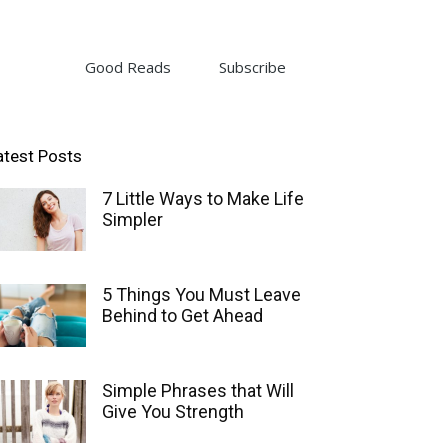
Good Reads
Subscribe
atest Posts
7 Little Ways to Make Life
Simpler
5 Things You Must Leave
Behind to Get Ahead
Simple Phrases that Will
Give You Strength