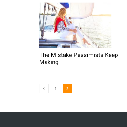
The Mistake Pessimists Keep
Making
1
2