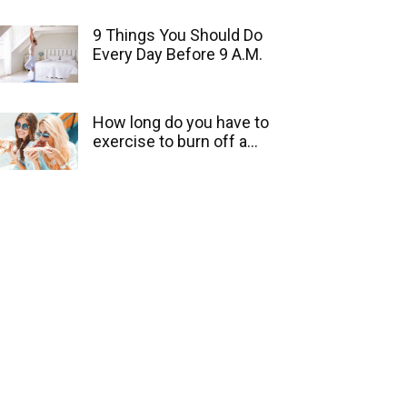
9 Things You Should Do
Every Day Before 9 A.M.
How long do you have to
exercise to burn off a...